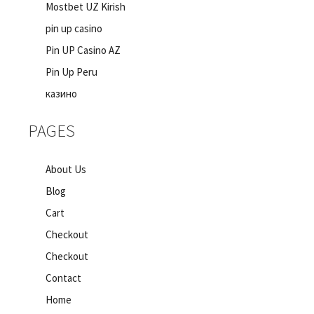
Mostbet UZ Kirish
pin up casino
Pin UP Casino AZ
Pin Up Peru
казино
PAGES
About Us
Blog
Cart
Checkout
Checkout
Contact
Home