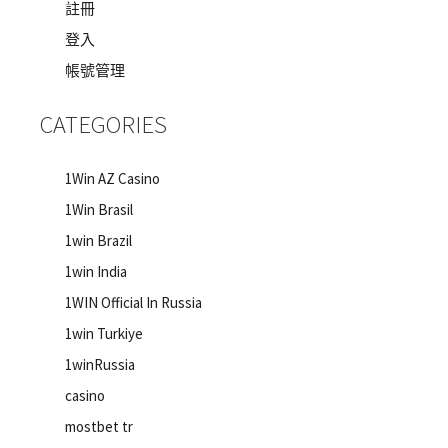
註冊
登入
帳號管理
CATEGORIES
1Win AZ Casino
1Win Brasil
1win Brazil
1win India
1WIN Official In Russia
1win Turkiye
1winRussia
casino
mostbet tr