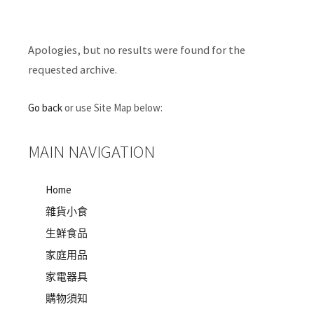
Apologies, but no results were found for the
requested archive.
Go back
or use Site Map below:
MAIN NAVIGATION
Home
雜貨小食
生鮮食品
家庭用品
家電器具
購物須知