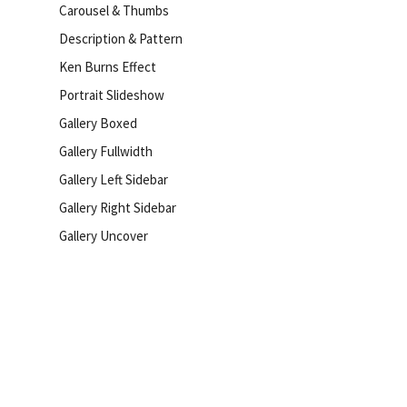
Carousel & Thumbs
Description & Pattern
Ken Burns Effect
Portrait Slideshow
Gallery Boxed
Gallery Fullwidth
Gallery Left Sidebar
Gallery Right Sidebar
Gallery Uncover