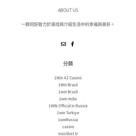
ABOUT US
一群同好致力於尋找與介紹生活中的幸福與美好。
分類
1Win AZ Casino
1Win Brasil
1win Brazil
1win India
1WIN Official In Russia
1win Turkiye
1winRussia
casino
mostbet tr