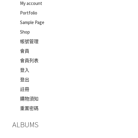
My account
Portfolio
Sample Page
Shop
帳號管理
會員
會員列表
登入
登出
註冊
購物須知
重置密碼
ALBUMS