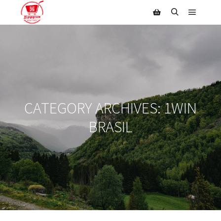
Main m
Search
Shop sidebar
CATEGORY ARCHIVES:
1WIN
BRASIL